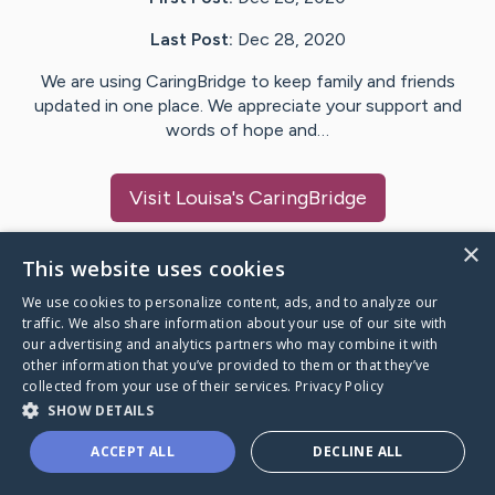
Last Post:
Dec 28, 2020
We are using CaringBridge to keep family and friends
updated in one place. We appreciate your support and
words of hope and…
Visit
Louisa
's CaringBridge
×
This website uses cookies
We use cookies to personalize content, ads, and to analyze our
Caring Bridge dot org Ho
traffic. We also share information about your use of our site with
our advertising and analytics partners who may combine it with
other information that you’ve provided to them or that they’ve
collected from your use of their services.
Privacy Policy
SHOW DETAILS
A world where no one goes
ACCEPT ALL
DECLINE ALL
through a health journey alone.