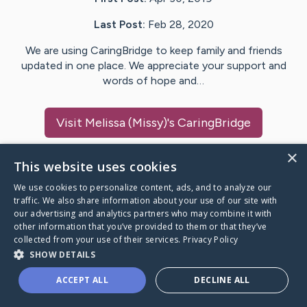
Last Post:
Feb 28, 2020
We are using CaringBridge to keep family and friends
updated in one place. We appreciate your support and
words of hope and…
Visit
Melissa (Missy)
's CaringBridge
×
This website uses cookies
We use cookies to personalize content, ads, and to analyze our
Caring Bridge dot org Ho
traffic. We also share information about your use of our site with
our advertising and analytics partners who may combine it with
other information that you’ve provided to them or that they’ve
collected from your use of their services.
Privacy Policy
SHOW DETAILS
A world where no one goes
ACCEPT ALL
DECLINE ALL
through a health journey alone.