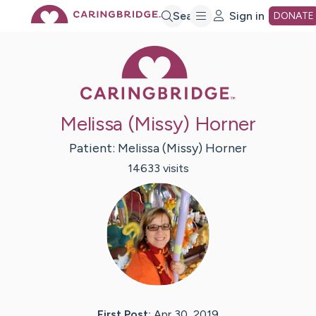
Skip
Search
Sign in
DONATE
Caring Bridge 
to
Main
Melissa (Missy) Horner
Content
Patient:
Melissa (Missy)
Horner
14633
visit
s
First Post:
Apr 30, 2019