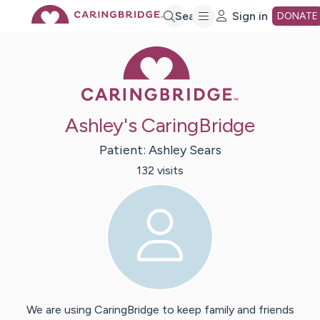
Skip
Search
Sign in
DONATE
Caring Bridge 
to
Main
Ashley's CaringBridge
Content
Patient:
Ashley
Sears
132
visit
s
We are using CaringBridge to keep family and friends