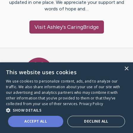
updated in one place. We appreciate your support and
words of hope and…
Visit
Ashley
's CaringBridge
Caring Bridge dot org Ho
×
This website uses cookies
We use cookies to personalize content, ads, and to analyze our
traffic. We also share information about your use of our site with
A world where no one goes
our advertising and analytics partners who may combine it with
through a health journey alone.
other information that you’ve provided to them or that they’ve
collected from your use of their services.
Privacy Policy
SHOW DETAILS
Donate to CaringBridge
ACCEPT ALL
DECLINE ALL
Create a CaringBridge