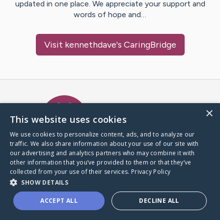
updated in one place. We appreciate your support and
words of hope and…
Visit
kennethdave
's CaringBridge
Caring Bridge dot org Ho
×
This website uses cookies
We use cookies to personalize content, ads, and to analyze our
traffic. We also share information about your use of our site with
A world where no one goes
our advertising and analytics partners who may combine it with
through a health journey alone.
other information that you’ve provided to them or that they’ve
collected from your use of their services.
Privacy Policy
SHOW DETAILS
Donate to CaringBridge
ACCEPT ALL
DECLINE ALL
Create a CaringBridge