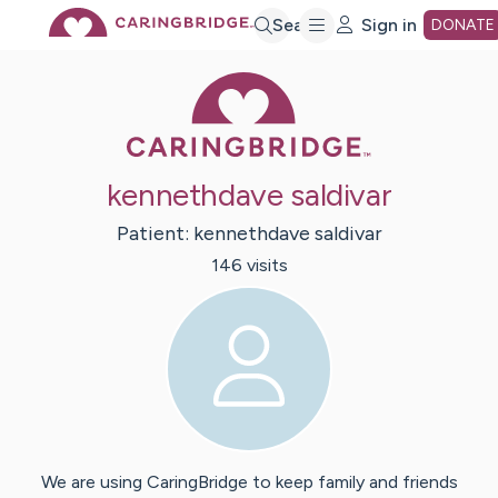
Skip
Search
Sign in
DONATE
Caring Bridge 
to
Main
kennethdave saldivar
Content
Patient:
kennethdave
saldivar
146
visit
s
We are using CaringBridge to keep family and friends