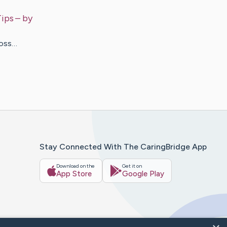
Tips
– by
Loss…
Stay Connected With The CaringBridge App
Download on the
Get it on
App Store
Google Play