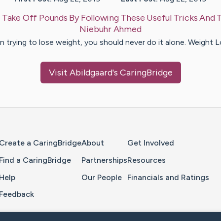
:
Take Off Pounds By Following These Useful Tricks And 
Niebuhr
Ahmed
 trying to lose weight, you should never do it alone. Weight 
Visit
Abildgaard
's CaringBridge
Home Page
Create a CaringBridge
About
Get Involved
Find a CaringBridge
Partnerships
Resources
Help
Our People
Financials and Ratings
Feedback