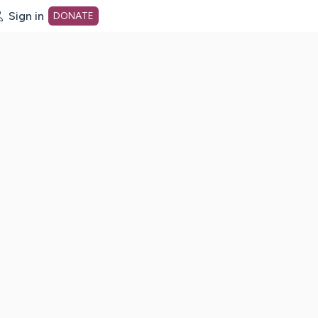
Sign in
DONATE
dot org Home Page