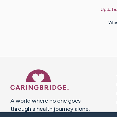
Update
When
Caring Bridge dot org 
A world where no one goes
through a health journey alone.