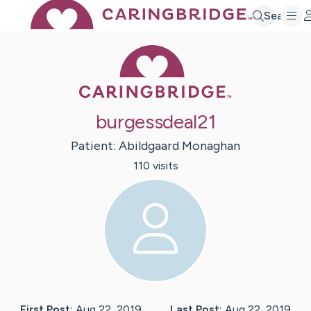
Search
Caring Bridge 
burgessdeal21
Patient:
Abildgaard
Monaghan
110
visit
s
First Post:
Aug 22, 2019
Last Post:
Aug 22, 2019