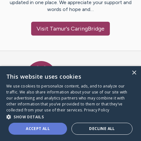
updated in one place. We appreciate your support and
words of hope and…
Visit
Tamur
's CaringBridge
Caring Bridge dot org Ho
×
This website uses cookies
We use cookies to personalize content, ads, and to analyze our
traffic. We also share information about your use of our site with
A world where no one goes
our advertising and analytics partners who may combine it with
through a health journey alone.
other information that you’ve provided to them or that they’ve
collected from your use of their services.
Privacy Policy
SHOW DETAILS
Donate to CaringBridge
ACCEPT ALL
DECLINE ALL
Create a CaringBridge