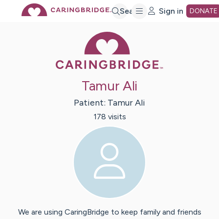
Skip
Search
Sign in
DONATE
Caring Bridge 
to
Main
Tamur Ali
Content
Patient:
Tamur
Ali
178
visit
s
We are using CaringBridge to keep family and friends