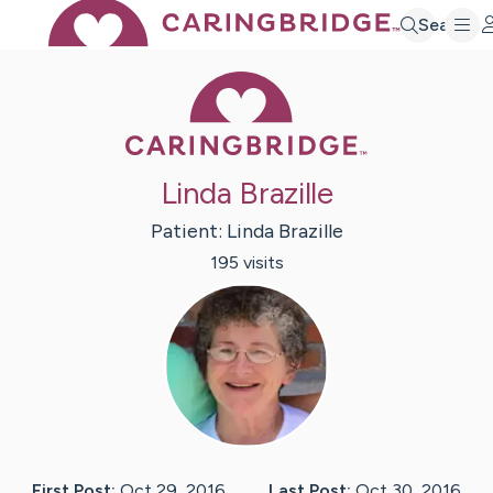
Search
Caring Bridge 
Linda Brazille
Patient:
Linda
Brazille
195
visit
s
First Post:
Oct 29, 2016
Last Post:
Oct 30, 2016