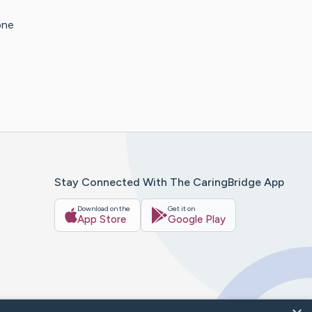
one
Stay Connected With The CaringBridge App
Download on the
Get it on
App Store
Google Play