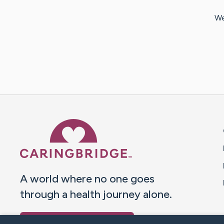
We
Caring Bridge dot org 
A world where no one goes
through a health journey alone.
Donate to CaringBridge