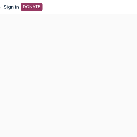
Sign in
DONATE
dot org Home Page