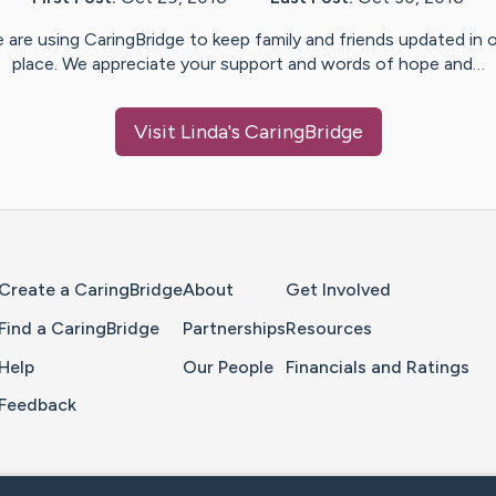
 are using CaringBridge to keep family and friends updated in 
place. We appreciate your support and words of hope and…
Visit
Linda
's CaringBridge
Home Page
Create a CaringBridge
About
Get Involved
Find a CaringBridge
Partnerships
Resources
Help
Our People
Financials and Ratings
Feedback