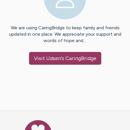
We are using CaringBridge to keep family and friends
updated in one place. We appreciate your support and
words of hope and…
Visit
Udsen
's CaringBridge
Caring Bridge dot org Ho