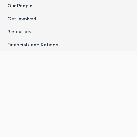
Our People
Get Involved
Resources
Financials and Ratings
Stay Connected With The CaringBridge App
Download on the
Get it on
App Store
Google Play
×
Go to Caring Bridge's Inst
Go to Caring Bridge's
Go to Caring Bridg
Go to Caring B
Go to Car
©
2026
CaringBridge® a 501(c)(3) nonprofit
organization | EIN 42
‑
1529394
Terms of Use
|
Privacy Policy
|
Cookie Settings