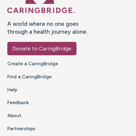
A world where no one goes
through a health journey alone.
Donate to CaringBridge
Create a CaringBridge
Find a CaringBridge
Help
Feedback
About
Partnerships