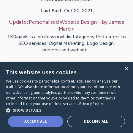
Last Post:
Oct 20, 2021
Update:
Personalised Website Design
– by
James
Martin
TKDigitals is a professional digital agency that caters to
SEO services, Digital Marketing, Logo Design,
personalised website…
1
×
This website uses cookies
We use cookies to personalize content, ads, and to analyze our
Visit
James
's CaringBridge
traffic. We also share information about your use of our site with
our advertising and analytics partners who may combine it with
other information that you’ve provided to them or that they’ve
collected from your use of their services.
Privacy Policy
SHOW DETAILS
Caring Bridge dot org Ho
ACCEPT ALL
DECLINE ALL