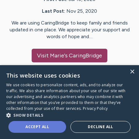
Last Post:
Nov 25, 2020
We are using CaringBridge to keep family and friends
updated in one place. We appreciate your support and
words of hope and…
Visit
Marie
's CaringBridge
×
This website uses cookies
We use cookies to personalize content, ads, and to analyze our
Caring Bridge dot org Ho
traffic. We also share information about your use of our site with
our advertising and analytics partners who may combine it with
other information that you’ve provided to them or that they’ve
collected from your use of their services.
Privacy Policy
SHOW DETAILS
A world where no one goes
ACCEPT ALL
DECLINE ALL
through a health journey alone.