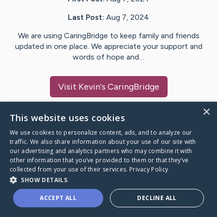
Last Post:
Aug 7, 2024
We are using CaringBridge to keep family and friends
updated in one place. We appreciate your support and
words of hope and…
Visit
Kevin
's CaringBridge
×
This website uses cookies
We use cookies to personalize content, ads, and to analyze our
Caring Bridge dot org Ho
traffic. We also share information about your use of our site with
our advertising and analytics partners who may combine it with
other information that you’ve provided to them or that they’ve
collected from your use of their services.
Privacy Policy
SHOW DETAILS
A world where no one goes
ACCEPT ALL
DECLINE ALL
through a health journey alone.