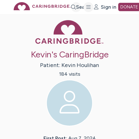
Skip
Search
Sign in
DONATE
Caring Bridge 
to
Main
Kevin's CaringBridge
Content
Patient:
Kevin
Houlihan
184
visit
s
First Post:
Aug 7, 2024