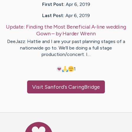
First Post:
Apr 6, 2019
Last Post:
Apr 6, 2019
Update:
Finding the Most Beneficial A-line wedding
Gown
– by
Harder
Wrenn
DeeJazz: Hattie and I are your past planning stages of a
nationwide go to. We'll be doing a full stage
production/concert. I…
1
Visit
Sanford
's CaringBridge
Caring Bridge dot org Ho