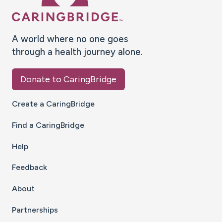
A world where no one goes
through a health journey alone.
Donate to CaringBridge
Create a CaringBridge
Find a CaringBridge
Help
Feedback
About
Partnerships