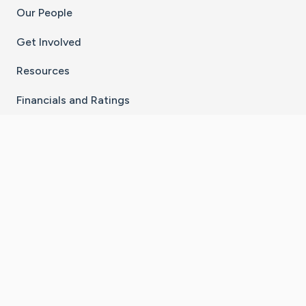
Our People
Get Involved
Resources
Financials and Ratings
Stay Connected With The CaringBridge App
Download on the
Get it on
App Store
Google Play
×
Go to Caring Bridge's Inst
Go to Caring Bridge's
Go to Caring Bridg
Go to Caring B
Go to Car
©
2026
CaringBridge® a 501(c)(3) nonprofit
organization | EIN 42
‑
1529394
Terms of Use
|
Privacy Policy
|
Cookie Settings