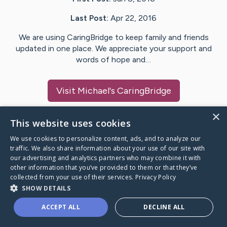
Last Post:
Apr 22, 2016
We are using CaringBridge to keep family and friends
updated in one place. We appreciate your support and
words of hope and…
Visit
Michael
's CaringBridge
×
This website uses cookies
We use cookies to personalize content, ads, and to analyze our
Caring Bridge dot org Ho
traffic. We also share information about your use of our site with
our advertising and analytics partners who may combine it with
other information that you’ve provided to them or that they’ve
collected from your use of their services.
Privacy Policy
SHOW DETAILS
A world where no one goes
ACCEPT ALL
DECLINE ALL
through a health journey alone.