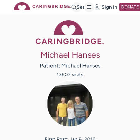
Skip
Search
Sign in
DONATE
Caring Bridge 
to
Main
Michael Hanses
Content
Patient:
Michael
Hanses
13603
visit
s
First Post:
Jan 8, 2016