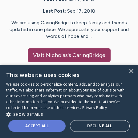
Last Post:
Sep 17, 2018
We are using CaringBridge to keep family and friends
updated in one place. We appreciate your support and
words of hope and…
Visit
Nicholas
's CaringBridge
×
This website uses cookies
We use cookies to personalize content, ads, and to analyze our
Caring Bridge dot org Ho
traffic. We also share information about your use of our site with
our advertising and analytics partners who may combine it with
other information that you’ve provided to them or that they’ve
collected from your use of their services.
Privacy Policy
SHOW DETAILS
A world where no one goes
ACCEPT ALL
DECLINE ALL
through a health journey alone.