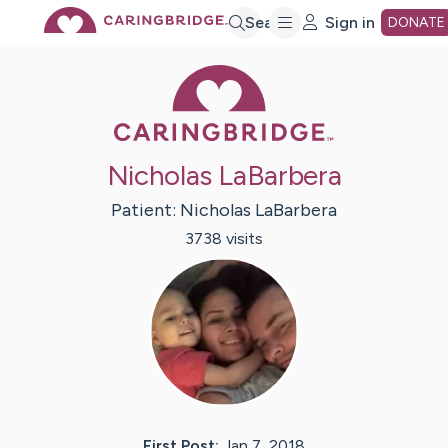
Skip
Search
Sign in
DONATE
Caring Bridge 
to
Main
Nicholas LaBarbera
Content
Patient:
Nicholas
LaBarbera
3738
visit
s
First Post:
Jan 7, 2018