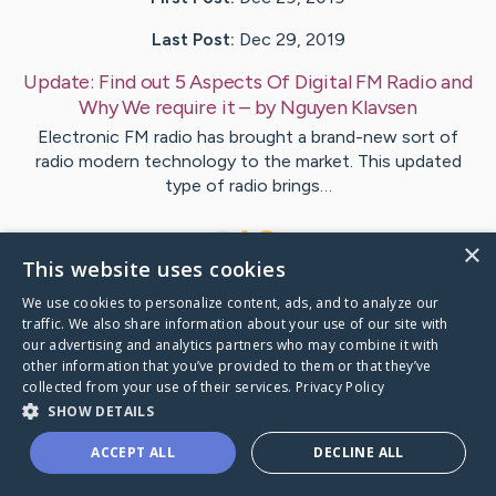
Last Post:
Dec 29, 2019
Update:
Find out 5 Aspects Of Digital FM Radio and
Why We require it
– by
Nguyen
Klavsen
Electronic FM radio has brought a brand-new sort of
radio modern technology to the market. This updated
type of radio brings…
1
×
This website uses cookies
We use cookies to personalize content, ads, and to analyze our
Visit
Woods
's CaringBridge
traffic. We also share information about your use of our site with
our advertising and analytics partners who may combine it with
other information that you’ve provided to them or that they’ve
collected from your use of their services.
Privacy Policy
SHOW DETAILS
Caring Bridge dot org Ho
ACCEPT ALL
DECLINE ALL