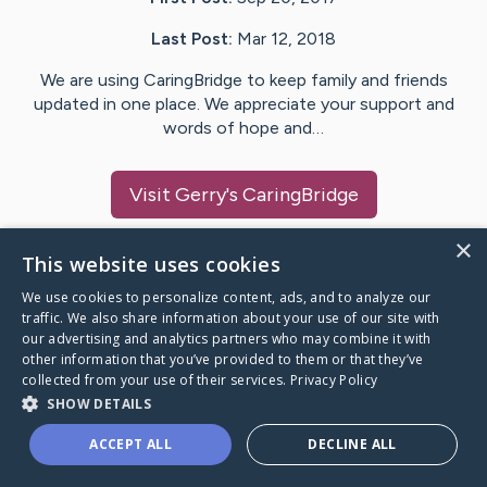
Last Post:
Mar 12, 2018
We are using CaringBridge to keep family and friends
updated in one place. We appreciate your support and
words of hope and…
Visit
Gerry
's CaringBridge
×
This website uses cookies
We use cookies to personalize content, ads, and to analyze our
Caring Bridge dot org Ho
traffic. We also share information about your use of our site with
our advertising and analytics partners who may combine it with
other information that you’ve provided to them or that they’ve
collected from your use of their services.
Privacy Policy
SHOW DETAILS
A world where no one goes
ACCEPT ALL
DECLINE ALL
through a health journey alone.