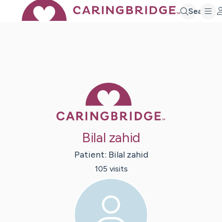
Search
Caring Bridge 
Bilal zahid
Patient:
Bilal
zahid
105
visit
s