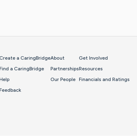
Home Page
Create a CaringBridge
About
Get Involved
Find a CaringBridge
Partnerships
Resources
Help
Our People
Financials and Ratings
Feedback