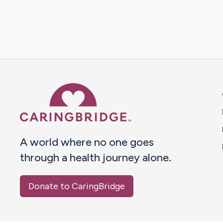
Caring Bridge dot org 
A world where no one goes
through a health journey alone.
Donate to CaringBridge