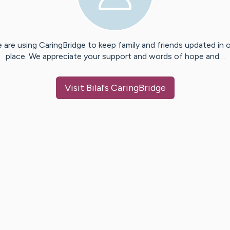
 are using CaringBridge to keep family and friends updated in 
place. We appreciate your support and words of hope and…
Visit
Bilal
's CaringBridge