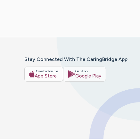
Stay Connected With The CaringBridge App
Download on the
Get it on
App Store
Google Play