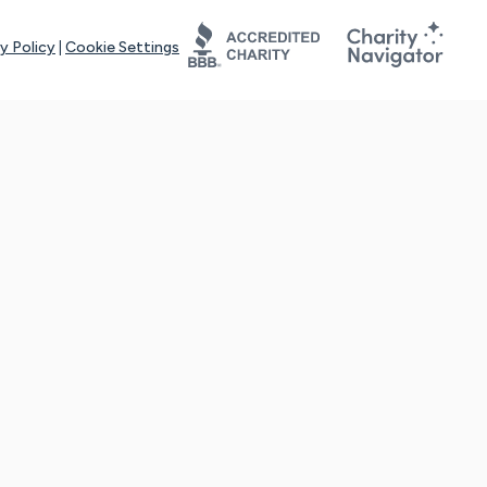
y Policy
|
Cookie Settings
tays online for you and others to continue sharing support and