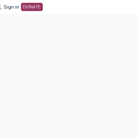
Sign in
DONATE
dot org Home Page