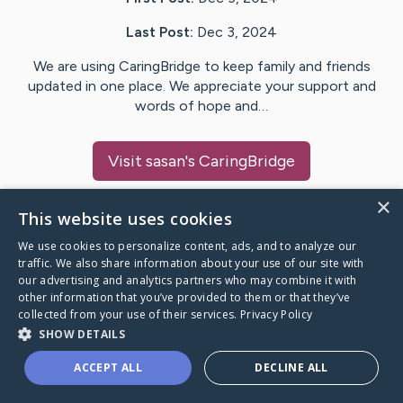
Last Post:
Dec 3, 2024
We are using CaringBridge to keep family and friends
updated in one place. We appreciate your support and
words of hope and…
Visit
sasan
's CaringBridge
×
This website uses cookies
We use cookies to personalize content, ads, and to analyze our
Caring Bridge dot org Ho
traffic. We also share information about your use of our site with
our advertising and analytics partners who may combine it with
other information that you’ve provided to them or that they’ve
collected from your use of their services.
Privacy Policy
SHOW DETAILS
A world where no one goes
ACCEPT ALL
DECLINE ALL
through a health journey alone.