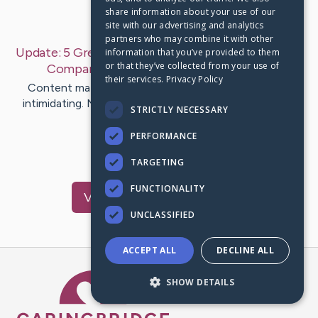
share information about your use of our
Last Post:
Aug 5, 2019
site with our advertising and analytics
partners who may combine it with other
Update:
5 Greatest Free Press Release Distribution
information that you’ve provided to them
or that they’ve collected from your use of
Companies 2018
– by
McDermott
Farah
their services.
Privacy Policy
Content material distribution and promotion can be
intimidating. Now that we're clear what constitutes a
STRICTLY NECESSARY
very good press…
PERFORMANCE
1
TARGETING
FUNCTIONALITY
Visit
Sharp
's CaringBridge
UNCLASSIFIED
ACCEPT ALL
DECLINE ALL
Caring Bridge dot org Ho
SHOW DETAILS