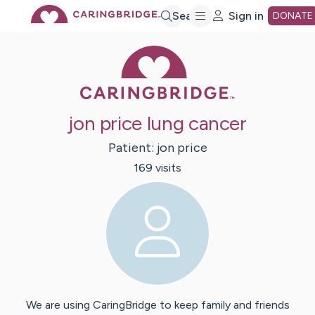
Skip
Search
Sign in
DONATE
Caring Bridge 
to
Main
jon price lung cancer
Content
Patient:
jon
price
169
visit
s
We are using CaringBridge to keep family and friends