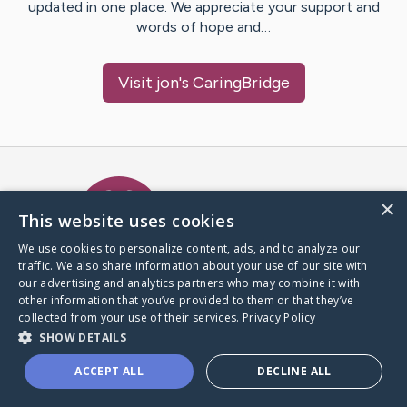
updated in one place. We appreciate your support and
words of hope and…
Visit
jon
's CaringBridge
Caring Bridge dot org Ho
×
This website uses cookies
We use cookies to personalize content, ads, and to analyze our
traffic. We also share information about your use of our site with
A world where no one goes
our advertising and analytics partners who may combine it with
through a health journey alone.
other information that you’ve provided to them or that they’ve
collected from your use of their services.
Privacy Policy
SHOW DETAILS
Donate to CaringBridge
ACCEPT ALL
DECLINE ALL
Create a CaringBridge