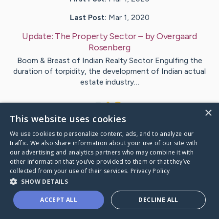
Last Post:
Mar 1, 2020
Update:
The Property Sector
– by
Overgaard
Rosenberg
Boom & Breast of Indian Realty Sector Engulfing the
duration of torpidity, the development of Indian actual
estate industry…
1
×
This website uses cookies
We use cookies to personalize content, ads, and to analyze our
Visit
Stanton
's CaringBridge
traffic. We also share information about your use of our site with
our advertising and analytics partners who may combine it with
other information that you’ve provided to them or that they’ve
collected from your use of their services.
Privacy Policy
SHOW DETAILS
Caring Bridge dot org Ho
ACCEPT ALL
DECLINE ALL