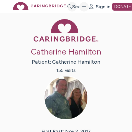
Skip
Search
Sign in
DONATE
Caring Bridge 
to
Main
Catherine Hamilton
Content
Patient:
Catherine
Hamilton
155
visit
s
First Post:
Nov 2, 2017