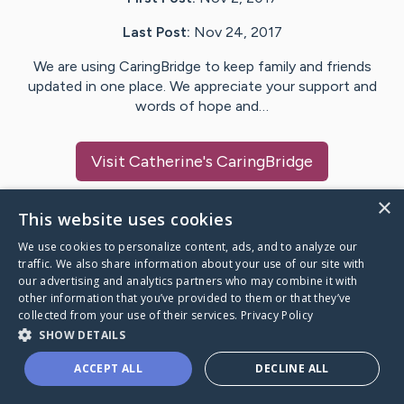
Last Post:
Nov 24, 2017
We are using CaringBridge to keep family and friends
updated in one place. We appreciate your support and
words of hope and…
Visit
Catherine
's CaringBridge
×
This website uses cookies
We use cookies to personalize content, ads, and to analyze our
Caring Bridge dot org Ho
traffic. We also share information about your use of our site with
our advertising and analytics partners who may combine it with
other information that you’ve provided to them or that they’ve
collected from your use of their services.
Privacy Policy
SHOW DETAILS
A world where no one goes
ACCEPT ALL
DECLINE ALL
through a health journey alone.