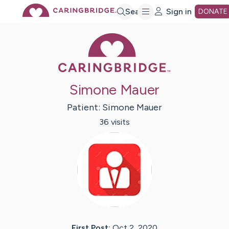
Skip
Search
Sign in
DONATE
Caring Bridge 
to
Main
Simone Mauer
Content
Patient:
Simone
Mauer
36
visit
s
First Post:
Oct 2, 2020