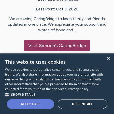
Last Post:
Oct 3, 2020
We are using CaringBridge to keep family and friends
updated in one place. We appreciate your support and
words of hope and…
Visit
Simone
's CaringBridge
×
This website uses cookies
We use cookies to personalize content, ads, and to analyze our
Caring Bridge dot org Ho
traffic. We also share information about your use of our site with
our advertising and analytics partners who may combine it with
other information that you’ve provided to them or that they’ve
collected from your use of their services.
Privacy Policy
SHOW DETAILS
A world where no one goes
ACCEPT ALL
DECLINE ALL
through a health journey alone.