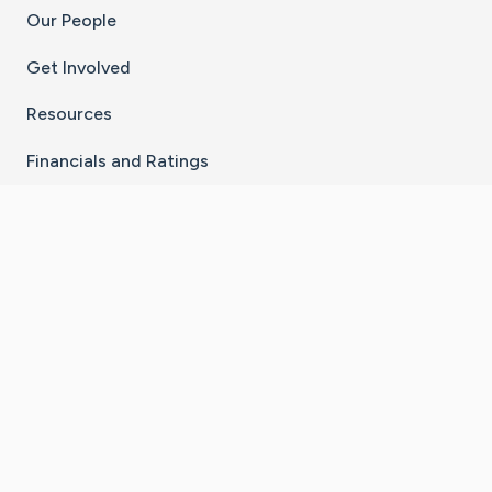
Our People
Get Involved
Resources
Financials and Ratings
Stay Connected With The CaringBridge App
Download on the
Get it on
App Store
Google Play
×
Go to Caring Bridge's Inst
Go to Caring Bridge's
Go to Caring Bridg
Go to Caring B
Go to Car
©
2026
CaringBridge® a 501(c)(3) nonprofit
organization | EIN 42
‑
1529394
Terms of Use
|
Privacy Policy
|
Cookie Settings