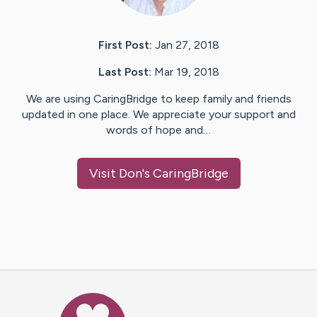
First Post:
Jan 27, 2018
Last Post:
Mar 19, 2018
We are using CaringBridge to keep family and friends
updated in one place. We appreciate your support and
words of hope and…
Visit
Don
's CaringBridge
Caring Bridge dot org Ho