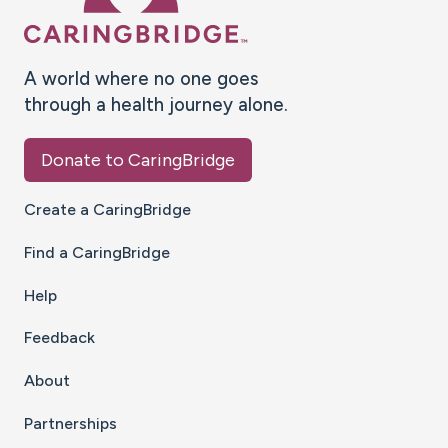
A world where no one goes
through a health journey alone.
Donate to CaringBridge
Create a CaringBridge
Find a CaringBridge
Help
Feedback
About
Partnerships