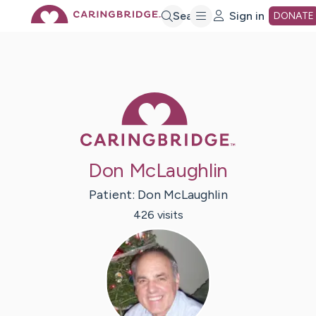
Skip
Search
Sign in
DONATE
to
Main
Caring Bridge 
Content
Don McLaughlin
Patient:
Don
McLaughlin
426
visit
s