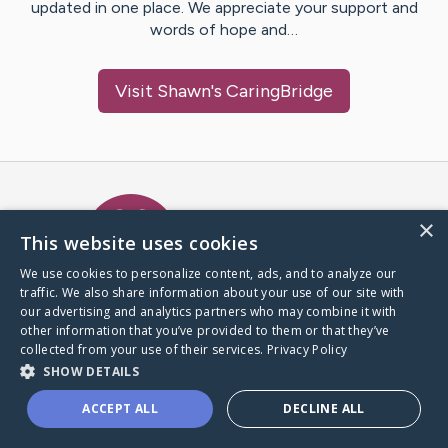
updated in one place. We appreciate your support and
words of hope and…
Visit
Shawn
's CaringBridge
Caring Bridge dot org Ho
×
This website uses cookies
We use cookies to personalize content, ads, and to analyze our
traffic. We also share information about your use of our site with
A world where no one goes
our advertising and analytics partners who may combine it with
through a health journey alone.
other information that you’ve provided to them or that they’ve
collected from your use of their services.
Privacy Policy
SHOW DETAILS
Donate to CaringBridge
ACCEPT ALL
DECLINE ALL
Create a CaringBridge