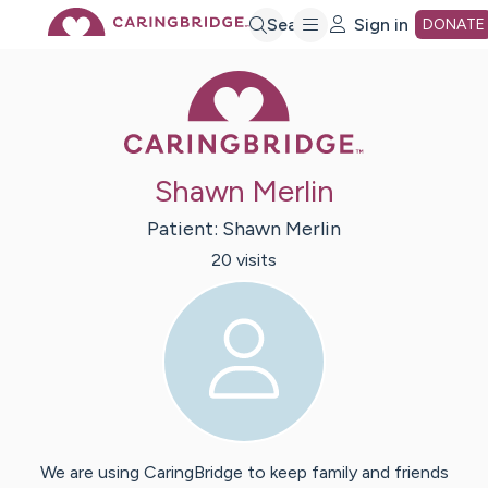
Skip
Search
Sign in
DONATE
Caring Bridge 
to
Main
Shawn Merlin
Content
Patient:
Shawn
Merlin
20
visit
s
We are using CaringBridge to keep family and friends