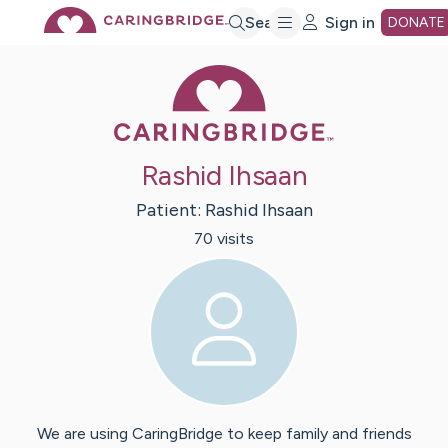
Skip
Search
Sign in
DONATE
Caring Bridge 
to
Main
Rashid Ihsaan
Content
Patient:
Rashid
Ihsaan
70
visit
s
We are using CaringBridge to keep family and friends