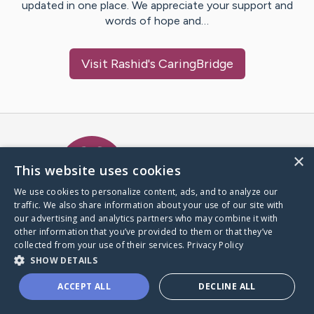
updated in one place. We appreciate your support and
words of hope and…
Visit
Rashid
's CaringBridge
Caring Bridge dot org Ho
×
This website uses cookies
We use cookies to personalize content, ads, and to analyze our
traffic. We also share information about your use of our site with
A world where no one goes
our advertising and analytics partners who may combine it with
through a health journey alone.
other information that you’ve provided to them or that they’ve
collected from your use of their services.
Privacy Policy
SHOW DETAILS
Donate to CaringBridge
ACCEPT ALL
DECLINE ALL
Create a CaringBridge