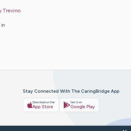
y
Trevino
 in
Stay Connected With The CaringBridge App
Download on the
Get it on
App Store
Google Play