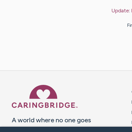
Update:
Fi
Caring Bridge dot org 
A world where no one goes
through a health journey alone.