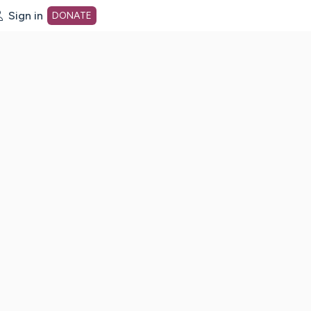
Sign in
DONATE
dot org Home Page