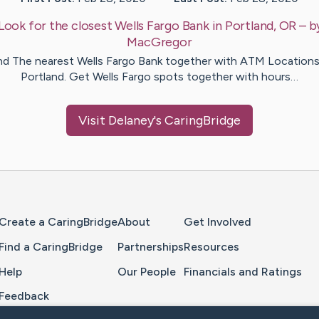
Look for the closest Wells Fargo Bank in Portland, OR
– b
MacGregor
nd The nearest Wells Fargo Bank together with ATM Locations
Portland. Get Wells Fargo spots together with hours…
Visit
Delaney
's CaringBridge
Home Page
Create a CaringBridge
About
Get Involved
Find a CaringBridge
Partnerships
Resources
Help
Our People
Financials and Ratings
Feedback