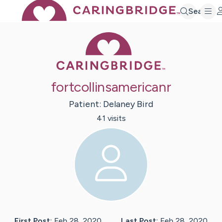
Search
Caring Bridge 
fortcollinsamericanr
Patient:
Delaney
Bird
41
visit
s
First Post:
Feb 28, 2020
Last Post:
Feb 28, 2020