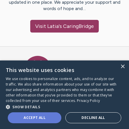
updated in one place. We appreciate your support and
words of hope and…
Visit
Latia
's CaringBridge
Caring Bridge dot org Ho
×
This website uses cookies
We use cookies to personalize content, ads, and to analyze our
traffic. We also share information about your use of our site with
A world where no one goes
our advertising and analytics partners who may combine it with
through a health journey alone.
other information that you’ve provided to them or that they’ve
collected from your use of their services.
Privacy Policy
SHOW DETAILS
Donate to CaringBridge
ACCEPT ALL
DECLINE ALL
Create a CaringBridge