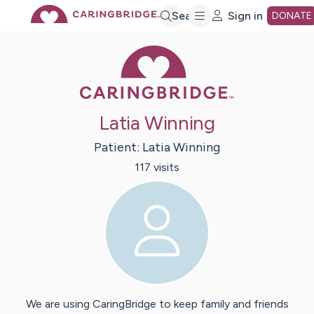
Skip
Search
Sign in
DONATE
Caring Bridge 
to
Main
Latia Winning
Content
Patient:
Latia
Winning
117
visit
s
We are using CaringBridge to keep family and friends