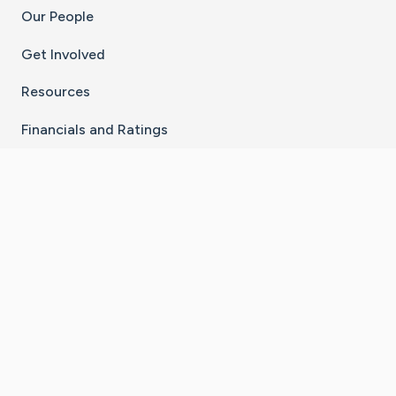
Our People
Get Involved
Resources
Financials and Ratings
Stay Connected With The CaringBridge App
Download on the
Get it on
App Store
Google Play
×
Go to Caring Bridge's Inst
Go to Caring Bridge's
Go to Caring Bridg
Go to Caring B
Go to Car
©
2026
CaringBridge® a 501(c)(3) nonprofit
organization | EIN 42
‑
1529394
Terms of Use
|
Privacy Policy
|
Cookie Settings