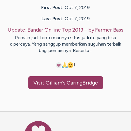
First Post:
Oct 7, 2019
Last Post:
Oct 7, 2019
Update:
Bandar On line Top 2019
– by
Farmer
Bass
Pemain judi tentu maunya situs judi itu yang bisa
dipercaya. Yang sanggup memberikan suguhan terbaik
bagi pemainnya. Beserta…
1
Visit
Gilliam
's CaringBridge
Caring Bridge dot org Ho