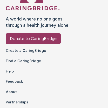
A world where no one goes
through a health journey alone.
Donate to CaringBridge
Create a CaringBridge
Find a CaringBridge
Help
Feedback
About
Partnerships