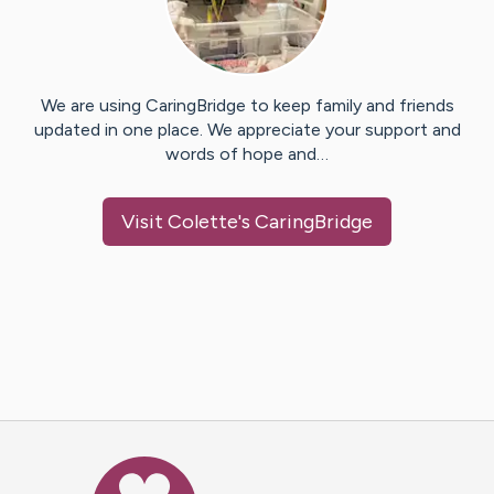
We are using CaringBridge to keep family and friends
updated in one place. We appreciate your support and
words of hope and…
Visit
Colette
's CaringBridge
Caring Bridge dot org Ho