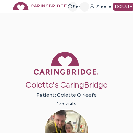
Skip
Search
Sign in
DONATE
to
Main
Caring Bridge 
Content
Colette's CaringBridge
Patient:
Colette
O’Keefe
135
visit
s