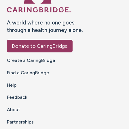
A world where no one goes
through a health journey alone.
Donate to CaringBridge
Create a CaringBridge
Find a CaringBridge
Help
Feedback
About
Partnerships