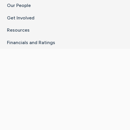
Our People
Get Involved
Resources
Financials and Ratings
Stay Connected With The CaringBridge App
Download on the
Get it on
App Store
Google Play
×
Go to Caring Bridge's Inst
Go to Caring Bridge's
Go to Caring Bridg
Go to Caring B
Go to Car
©
2026
CaringBridge® a 501(c)(3) nonprofit
organization | EIN 42
‑
1529394
Terms of Use
|
Privacy Policy
|
Cookie Settings