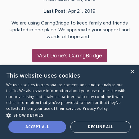
Last Post:
Apr 21, 2019
We are using CaringBridge to keep family and friends
updated in one place. We appreciate your support and
words of hope and…
Visit
Dorie
's CaringBridge
×
This website uses cookies
We use cookies to personalize content, ads, and to analyze our
Caring Bridge dot org Ho
traffic. We also share information about your use of our site with
our advertising and analytics partners who may combine it with
other information that you’ve provided to them or that they’ve
collected from your use of their services.
Privacy Policy
SHOW DETAILS
A world where no one goes
ACCEPT ALL
DECLINE ALL
through a health journey alone.