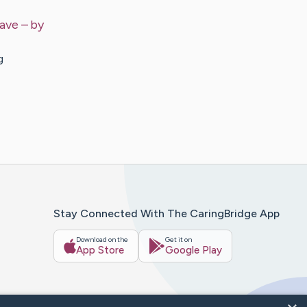
Have
– by
g
Stay Connected With The CaringBridge App
Download on the
Get it on
App Store
Google Play