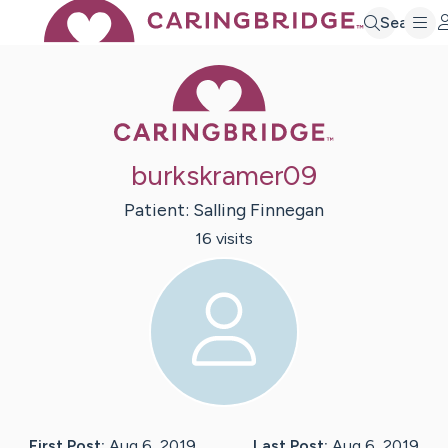
Search
Caring Bridge 
burkskramer09
Patient:
Salling
Finnegan
16
visit
s
First Post:
Aug 6, 2019
Last Post:
Aug 6, 2019