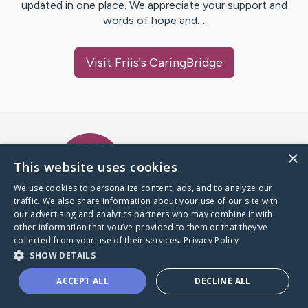
updated in one place. We appreciate your support and
words of hope and…
Visit
Friis
's CaringBridge
Caring Bridge dot org Ho
×
This website uses cookies
We use cookies to personalize content, ads, and to analyze our
traffic. We also share information about your use of our site with
A world where no one goes
our advertising and analytics partners who may combine it with
through a health journey alone.
other information that you’ve provided to them or that they’ve
collected from your use of their services.
Privacy Policy
SHOW DETAILS
Donate to CaringBridge
ACCEPT ALL
DECLINE ALL
Create a CaringBridge