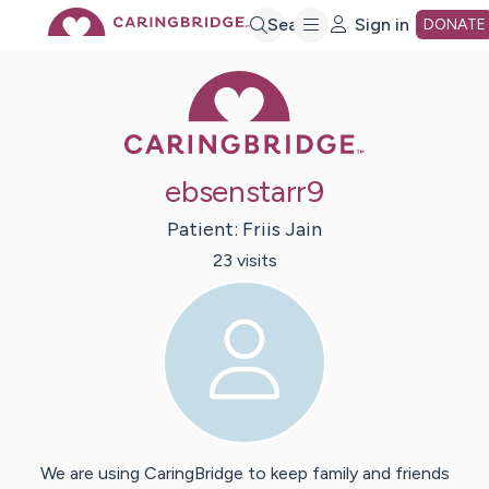
Skip
Search
Sign in
DONATE
Caring Bridge 
to
Main
ebsenstarr9
Content
Patient:
Friis
Jain
23
visit
s
We are using CaringBridge to keep family and friends