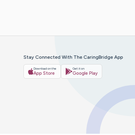
Stay Connected With The CaringBridge App
Download on the
Get it on
App Store
Google Play