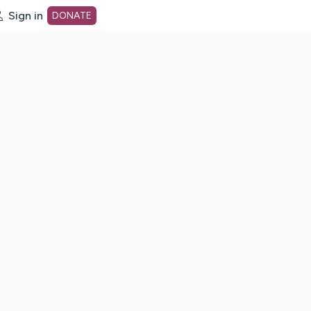
Sign in
DONATE
dot org Home Page