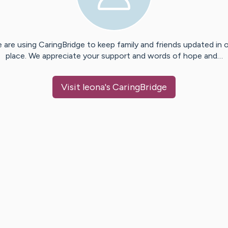
 are using CaringBridge to keep family and friends updated in 
place. We appreciate your support and words of hope and…
Visit
leona
's CaringBridge