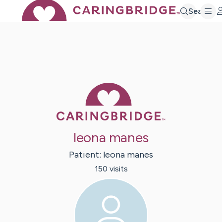
Search
Caring Bridge 
leona manes
Patient:
leona
manes
150
visit
s