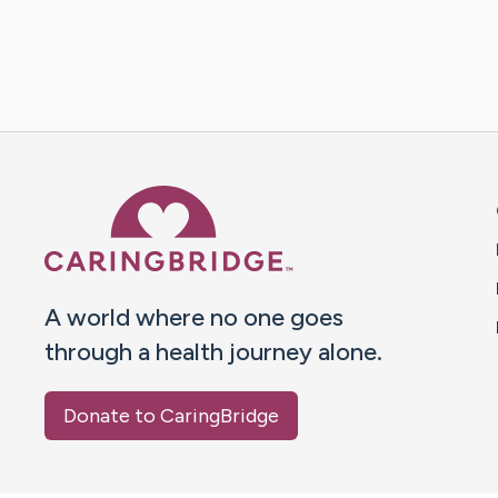
Caring Bridge dot org 
A world where no one goes
through a health journey alone.
Donate to CaringBridge