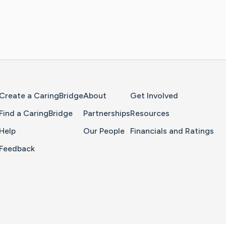
Home Page
Create a CaringBridge
About
Get Involved
Find a CaringBridge
Partnerships
Resources
Help
Our People
Financials and Ratings
Feedback