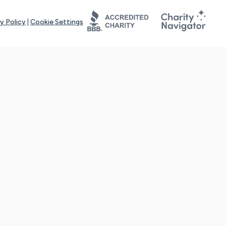
y Policy
|
Cookie Settings
tays online for you and others to continue sharing support and