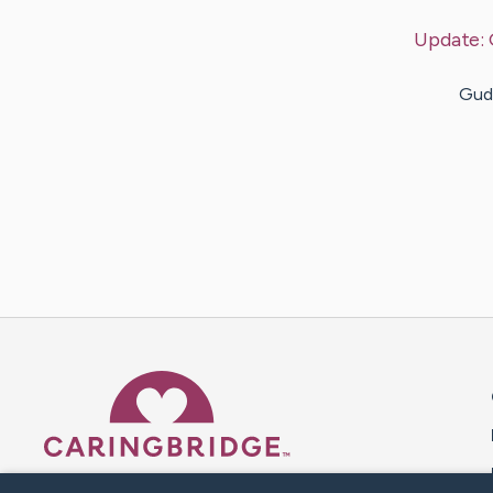
Update:
Guda
Caring Bridge dot org 