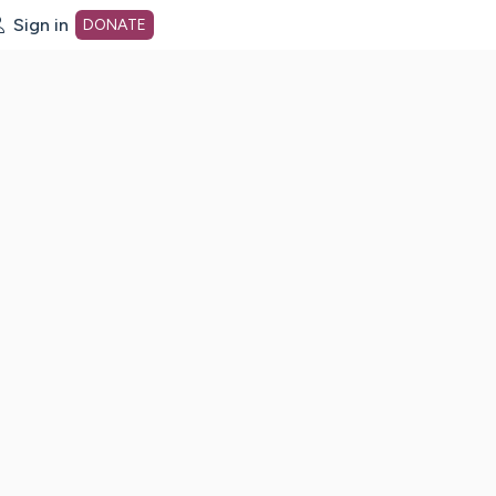
Sign in
DONATE
dot org Home Page