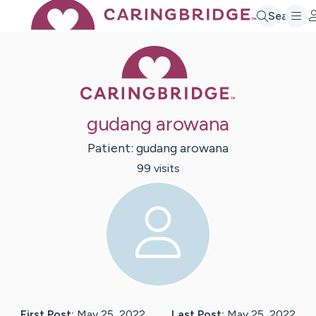
Search
Caring Bridge 
gudang arowana
Patient:
gudang
arowana
99
visit
s
First Post:
May 25, 2022
Last Post:
May 25, 2022