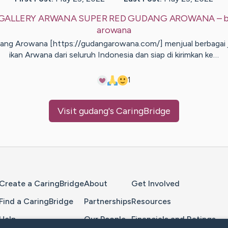
GALLERY ARWANA SUPER RED GUDANG AROWANA
– 
arowana
ng Arowana [https://gudangarowana.com/] menjual berbagai 
ikan Arwana dari seluruh Indonesia dan siap di kirimkan ke…
1
Visit
gudang
's CaringBridge
Home Page
Create a CaringBridge
About
Get Involved
Find a CaringBridge
Partnerships
Resources
Help
Our People
Financials and Ratings