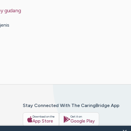
by
gudang
jenis
Stay Connected With The CaringBridge App
Download on the
Get it on
App Store
Google Play