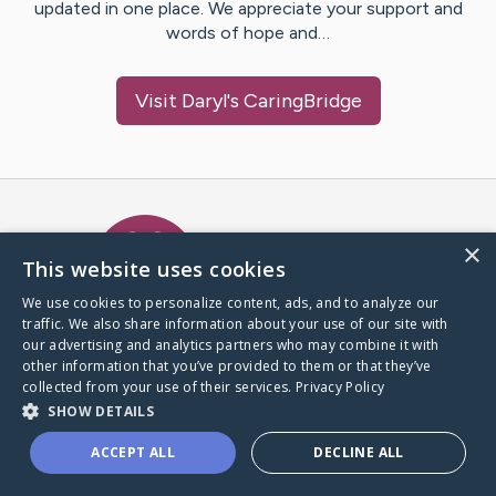
updated in one place. We appreciate your support and
words of hope and…
Visit
Daryl
's CaringBridge
Caring Bridge dot org Ho
×
This website uses cookies
We use cookies to personalize content, ads, and to analyze our
traffic. We also share information about your use of our site with
A world where no one goes
our advertising and analytics partners who may combine it with
through a health journey alone.
other information that you’ve provided to them or that they’ve
collected from your use of their services.
Privacy Policy
SHOW DETAILS
Donate to CaringBridge
ACCEPT ALL
DECLINE ALL
Create a CaringBridge