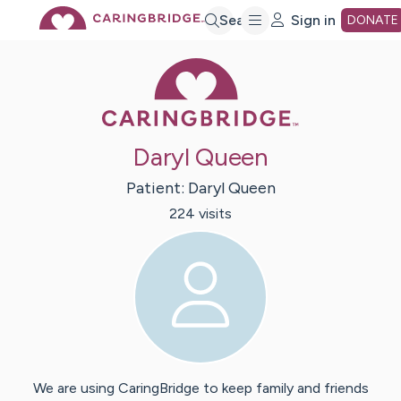
Skip
Search
Sign in
DONATE
Caring Bridge 
to
Main
Daryl Queen
Content
Patient:
Daryl
Queen
224
visit
s
We are using CaringBridge to keep family and friends