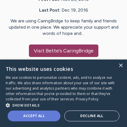
Last Post:
Dec 19, 2016
We are using CaringBridge to keep family and friends
updated in one place. We appreciate your support and
words of hope and…
Visit
Bette
's CaringBridge
×
This website uses cookies
We use cookies to personalize content, ads, and to analyze our
Caring Bridge dot org Ho
traffic. We also share information about your use of our site with
our advertising and analytics partners who may combine it with
other information that you’ve provided to them or that they’ve
collected from your use of their services.
Privacy Policy
SHOW DETAILS
A world where no one goes
ACCEPT ALL
DECLINE ALL
through a health journey alone.