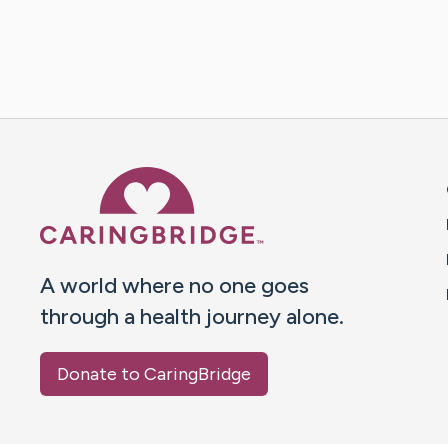
Caring Bridge dot org 
A world where no one goes
through a health journey alone.
Donate to CaringBridge