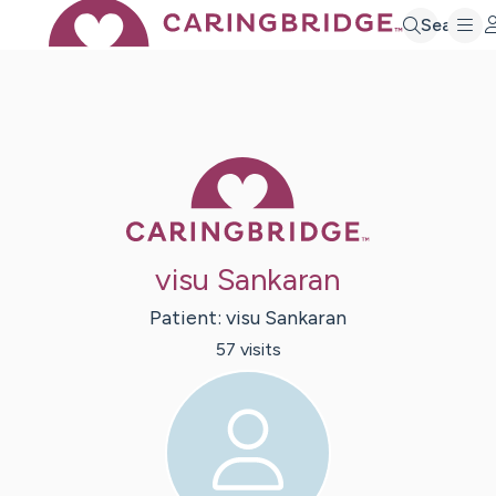
Search
Caring Bridge 
visu Sankaran
Patient:
visu
Sankaran
57
visit
s