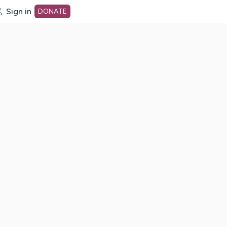
Sign in
DONATE
dot org Home Page