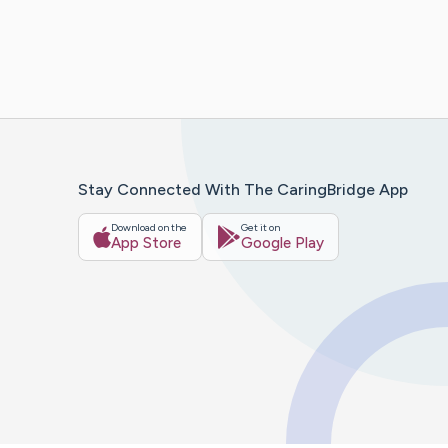
Stay Connected With The CaringBridge App
Download on the
Get it on
App Store
Google Play