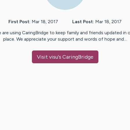
First Post:
Mar 18, 2017
Last Post:
Mar 18, 2017
 are using CaringBridge to keep family and friends updated in 
place. We appreciate your support and words of hope and…
Visit
visu
's CaringBridge