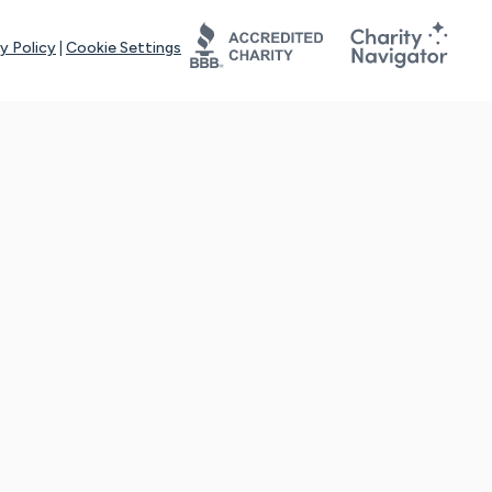
y Policy
|
Cookie Settings
tays online for you and others to continue sharing support and