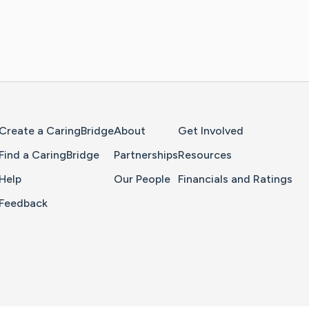
Home Page
Create a CaringBridge
About
Get Involved
Find a CaringBridge
Partnerships
Resources
Help
Our People
Financials and Ratings
Feedback