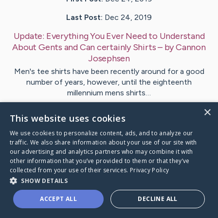
Last Post:
Dec 24, 2019
Update:
Everything You Ever Need to Understand
About Gents and Can certainly Shirts
– by
Cannon
Josephsen
Men's tee shirts have been recently around for a good
number of years, however, until the eighteenth
millennium mens shirts…
×
This website uses cookies
1
We use cookies to personalize content, ads, and to analyze our
traffic. We also share information about your use of our site with
Visit
Callesen
's CaringBridge
our advertising and analytics partners who may combine it with
other information that you’ve provided to them or that they’ve
collected from your use of their services.
Privacy Policy
SHOW DETAILS
ACCEPT ALL
DECLINE ALL
Caring Bridge dot org Ho