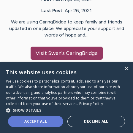
Last Post:
Apr 26, 2021
We are using CaringBridge to keep family and friends
updated in one place. We appreciate your support and
words of hope and…
Visit
Swen
's CaringBridge
×
This website uses cookies
We use cookies to personalize content, ads, and to analyze our
Caring Bridge dot org Ho
traffic. We also share information about your use of our site with
our advertising and analytics partners who may combine it with
other information that you’ve provided to them or that they’ve
collected from your use of their services.
Privacy Policy
SHOW DETAILS
A world where no one goes
ACCEPT ALL
DECLINE ALL
through a health journey alone.