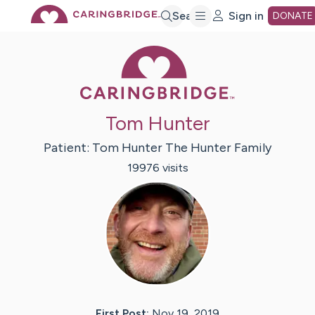
Skip
Search
Sign in
DONATE
Caring Bridge 
to
Main
Tom Hunter
Content
Patient:
Tom Hunter
The Hunter Family
19976
visit
s
First Post:
Nov 19, 2019