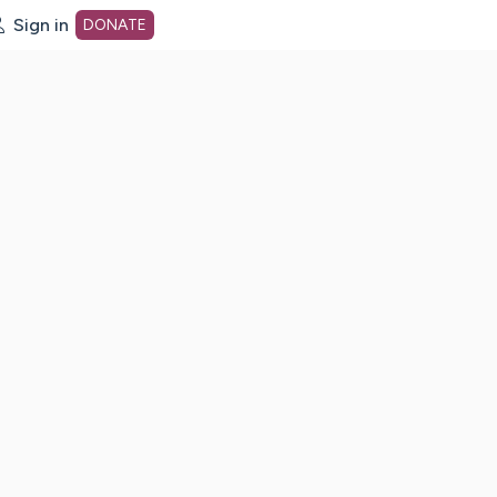
Sign in
DONATE
dot org Home Page