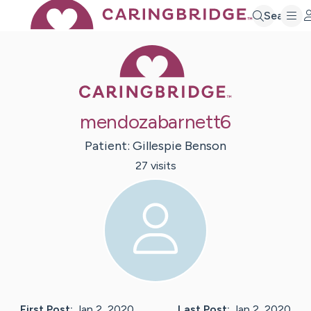
Search
Caring Bridge 
mendozabarnett6
Patient:
Gillespie
Benson
27
visit
s
First Post:
Jan 2, 2020
Last Post:
Jan 2, 2020