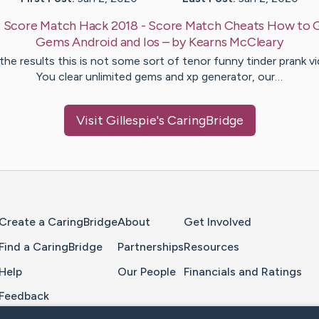
:
Score Match Hack 2018 - Score Match Cheats How to 
Gems Android and Ios
– by
Kearns
McCleary
the results this is not some sort of tenor funny tinder prank vi
You clear unlimited gems and xp generator, our…
Visit
Gillespie
's CaringBridge
Home Page
Create a CaringBridge
About
Get Involved
Find a CaringBridge
Partnerships
Resources
Help
Our People
Financials and Ratings
Feedback