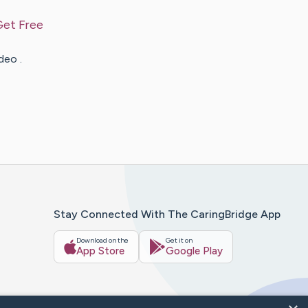
Get Free
deo .
Stay Connected With The CaringBridge App
Download on the
Get it on
App Store
Google Play