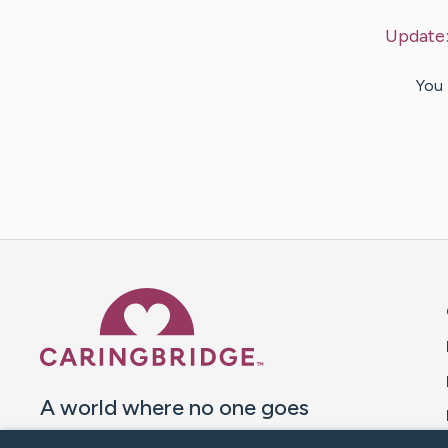
Update
You 
Caring Bridge dot org 
A world where no one goes
through a health journey alone.