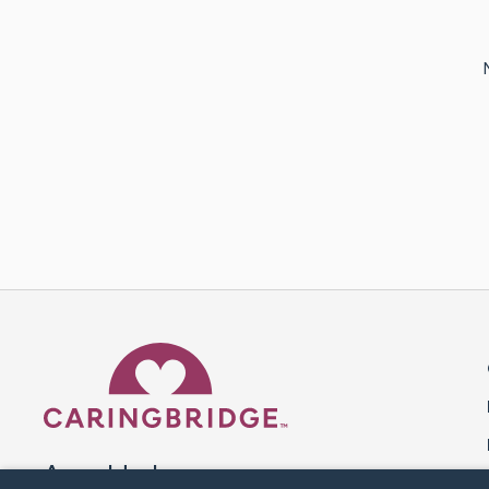
Caring Bridge dot org 
A world where no one goes