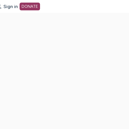
Sign in
DONATE
dot org Home Page