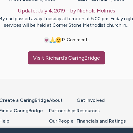
Update:
July 4, 2019
– by
Nichole
Holmes
My dad passed away Tuesday afternoon at 5:00 pm. Friday nigh
services will be held at Corner Stone Methodist church in…
1
3
Comments
Visit
Richard
's CaringBridge
Home Page
Create a CaringBridge
About
Get Involved
Find a CaringBridge
Partnerships
Resources
Help
Our People
Financials and Ratings
Feedback