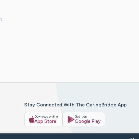
t
Stay Connected With The CaringBridge App
Download on the
Get it on
App Store
Google Play