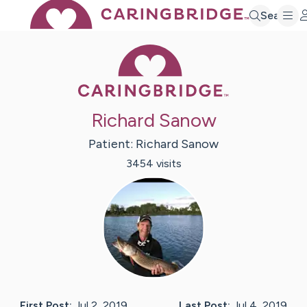
Search
Caring Bridge 
Richard Sanow
Patient:
Richard
Sanow
3454
visit
s
First Post:
Jul 2, 2019
Last Post:
Jul 4, 2019