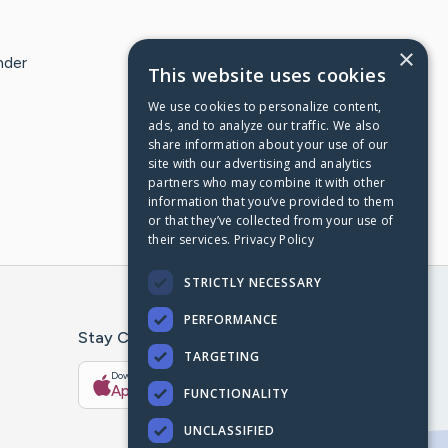
×
nder
This website uses cookies
We use cookies to personalize content,
ads, and to analyze our traffic. We also
share information about your use of our
site with our advertising and analytics
partners who may combine it with other
information that you’ve provided to them
or that they’ve collected from your use of
their services.
Privacy Policy
STRICTLY NECESSARY
PERFORMANCE
Stay Connected With The CaringBridge App
TARGETING
Download on the
Get it on
App Store
Google Play
FUNCTIONALITY
UNCLASSIFIED