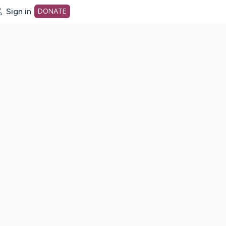
Sign in
DONATE
dot org Home Page