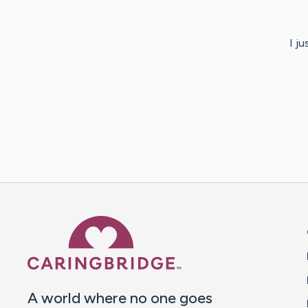
I j
Caring Bridge dot org 
A world where no one goes