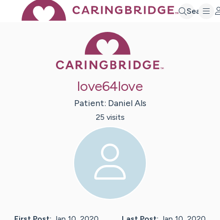
Search
Caring Bridge 
love64love
Patient:
Daniel
Als
25
visit
s
First Post:
Jan 10, 2020
Last Post:
Jan 10, 2020