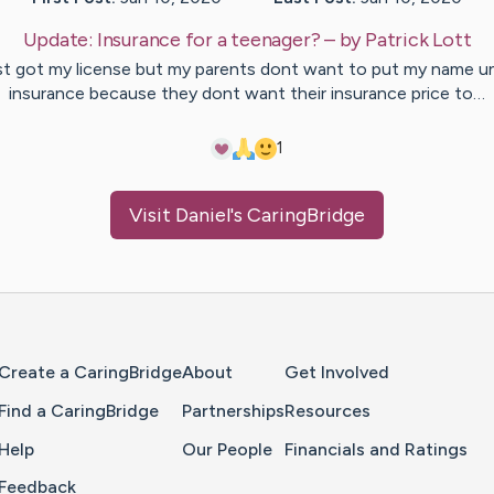
Update:
Insurance for a teenager?
– by
Patrick
Lott
ust got my license but my parents dont want to put my name u
insurance because they dont want their insurance price to…
1
Visit
Daniel
's CaringBridge
Home Page
Create a CaringBridge
About
Get Involved
Find a CaringBridge
Partnerships
Resources
Help
Our People
Financials and Ratings
Feedback