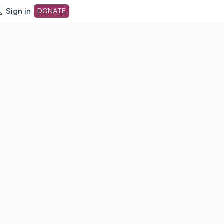
Sign in
DONATE
dot org Home Page