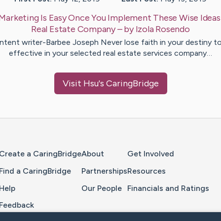
Marketing Is Easy Once You Implement These Wise Ideas
Real Estate Company
– by
Izola
Rosendo
tent writer-Barbee Joseph Never lose faith in your destiny t
effective in your selected real estate services company…
Visit
Hsu
's CaringBridge
Home Page
Create a CaringBridge
About
Get Involved
Find a CaringBridge
Partnerships
Resources
Help
Our People
Financials and Ratings
Feedback