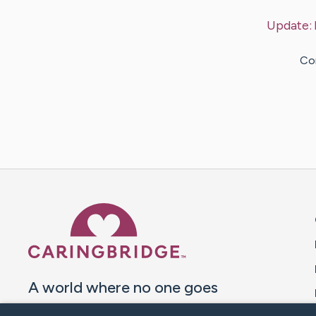
Update:
Con
Caring Bridge dot org 
A world where no one goes
through a health journey alone.