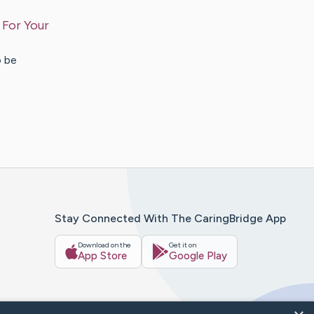
 For Your
o be
Stay Connected With The CaringBridge App
Download on the
Get it on
App Store
Google Play