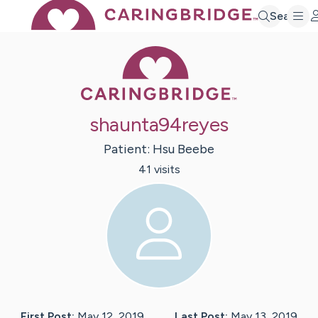
Search
Caring Bridge 
shaunta94reyes
Patient:
Hsu
Beebe
41
visit
s
First Post:
May 12, 2019
Last Post:
May 13, 2019