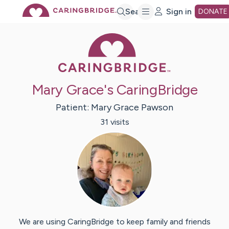
Skip
Search
Sign in
DONATE
Caring Bridge 
to
Main
Mary Grace's CaringBridge
Content
Patient:
Mary Grace
Pawson
31
visit
s
We are using CaringBridge to keep family and friends