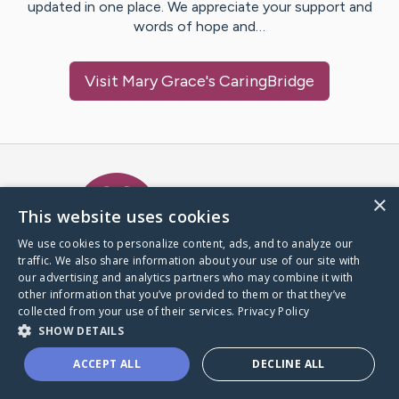
updated in one place. We appreciate your support and
words of hope and…
Visit
Mary Grace
's CaringBridge
Caring Bridge dot org Ho
×
This website uses cookies
We use cookies to personalize content, ads, and to analyze our
traffic. We also share information about your use of our site with
A world where no one goes
our advertising and analytics partners who may combine it with
through a health journey alone.
other information that you’ve provided to them or that they’ve
collected from your use of their services.
Privacy Policy
SHOW DETAILS
Donate to CaringBridge
ACCEPT ALL
DECLINE ALL
Create a CaringBridge