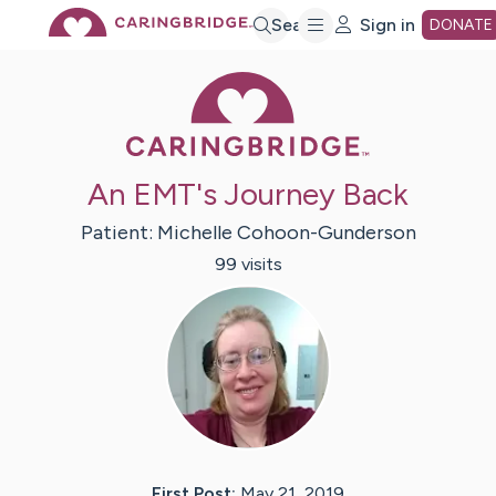
Skip
Search
Sign in
DONATE
Caring Bridge 
to
Main
An EMT's Journey Back
Content
Patient:
Michelle
Cohoon-Gunderson
99
visit
s
First Post:
May 21, 2019