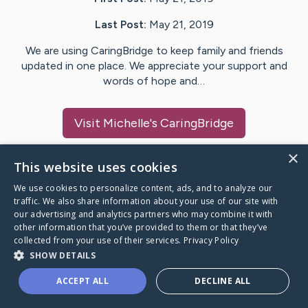
Last Post:
May 21, 2019
We are using CaringBridge to keep family and friends
updated in one place. We appreciate your support and
words of hope and…
Visit
Michelle
's CaringBridge
×
This website uses cookies
We use cookies to personalize content, ads, and to analyze our
Caring Bridge dot org Ho
traffic. We also share information about your use of our site with
our advertising and analytics partners who may combine it with
other information that you’ve provided to them or that they’ve
collected from your use of their services.
Privacy Policy
SHOW DETAILS
A world where no one goes
ACCEPT ALL
DECLINE ALL
through a health journey alone.