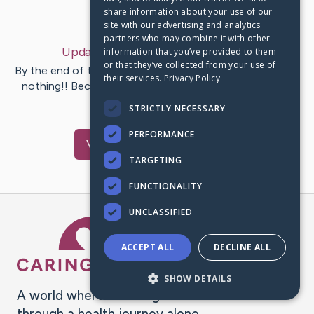
share information about your use of our
Last Post:
Nov 25, 2020
site with our advertising and analytics
partners who may combine it with other
Update:
My Story
– by
Dora
Landis
information that you’ve provided to them
or that they’ve collected from your use of
By the end of the day you have accomplished absolutely
their services.
Privacy Policy
nothing!! Because most advertising follows this same
pathetic…
STRICTLY NECESSARY
PERFORMANCE
Visit
Dora
's CaringBridge
TARGETING
FUNCTIONALITY
UNCLASSIFIED
Caring Bridge dot org Ho
ACCEPT ALL
DECLINE ALL
SHOW DETAILS
A world where no one goes
through a health journey alone.