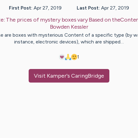
First Post:
Apr 27, 2019
Last Post:
Apr 27, 2019
te:
The prices of mystery boxes vary Based on theConte
Bowden
Kessler
e are boxes with mysterious Content of a specific type (by w
instance, electronic devices), which are shipped…
1
Visit
Kamper
's CaringBridge