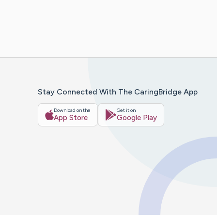
Stay Connected With The CaringBridge App
Download on the
Get it on
App Store
Google Play