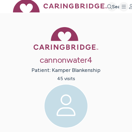
Search
Caring Bridge 
cannonwater4
Patient:
Kamper
Blankenship
45
visit
s