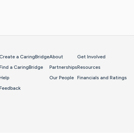
Home Page
Create a CaringBridge
About
Get Involved
Find a CaringBridge
Partnerships
Resources
Help
Our People
Financials and Ratings
Feedback