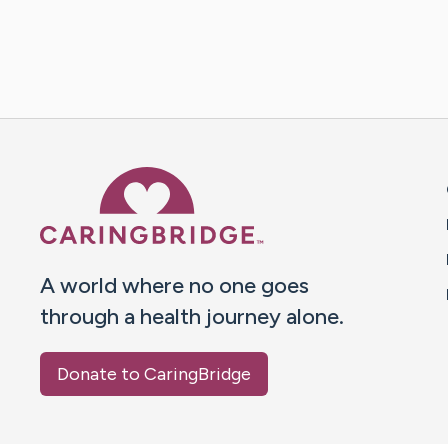
Caring Bridge dot org 
A world where no one goes
through a health journey alone.
Donate to CaringBridge