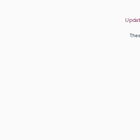
Upda
Thes