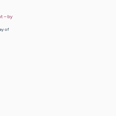
nt
– by
ay of