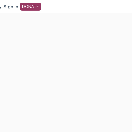
Sign in
DONATE
dot org Home Page