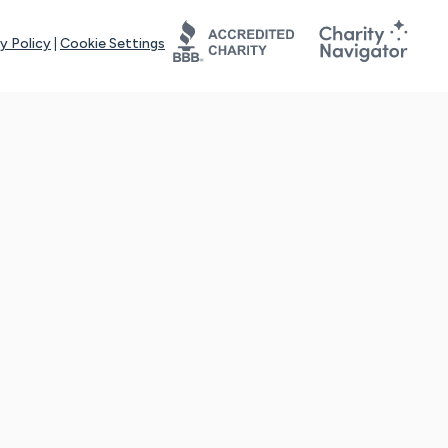
y Policy
|
Cookie Settings
tays online for you and others to continue sharing support and