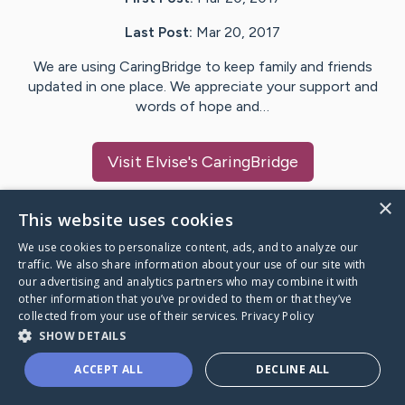
Last Post:
Mar 20, 2017
We are using CaringBridge to keep family and friends
updated in one place. We appreciate your support and
words of hope and…
Visit
Elvise
's CaringBridge
×
This website uses cookies
We use cookies to personalize content, ads, and to analyze our
Caring Bridge dot org Ho
traffic. We also share information about your use of our site with
our advertising and analytics partners who may combine it with
other information that you’ve provided to them or that they’ve
collected from your use of their services.
Privacy Policy
SHOW DETAILS
A world where no one goes
ACCEPT ALL
DECLINE ALL
through a health journey alone.