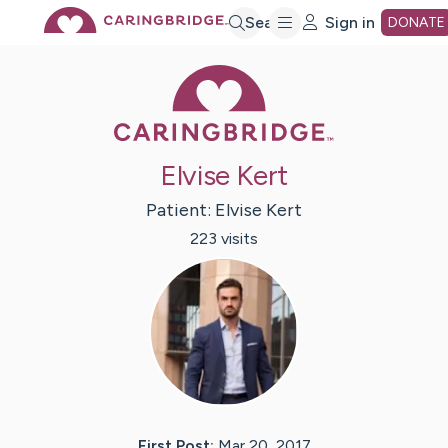
Skip
Search
Sign in
DONATE
Caring Bridge 
to
Main
Elvise Kert
Content
Patient:
Elvise
Kert
223
visit
s
First Post:
Mar 20, 2017